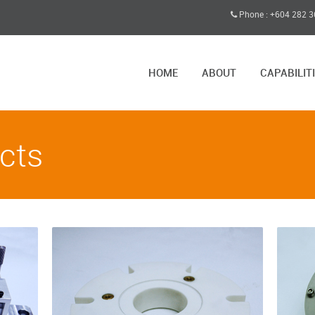
Phone : +604 282 
HOME
ABOUT
CAPABILIT
cts