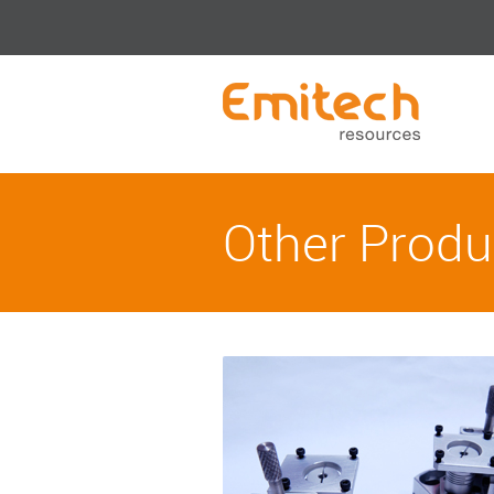
Other Produ